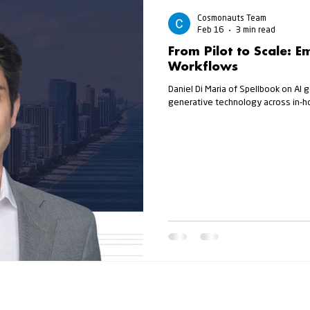
Cosmonauts Team
Feb 16
3 min read
From Pilot to Scale: E
Workflows
Daniel Di Maria of Spellbook on AI 
generative technology across in-h