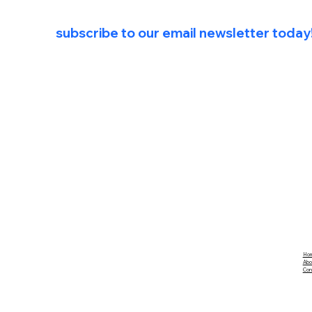
For exclusive first access to Future Co
subscribe to our email newsletter today
Ho
Abo
Con