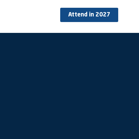
Attend in 2027