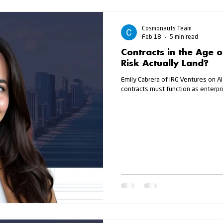
Cosmonauts Team
Feb 18
5 min read
Contracts in the Age 
Risk Actually Land?
Emily Cabrera of IRG Ventures on AI
contracts must function as enterpri