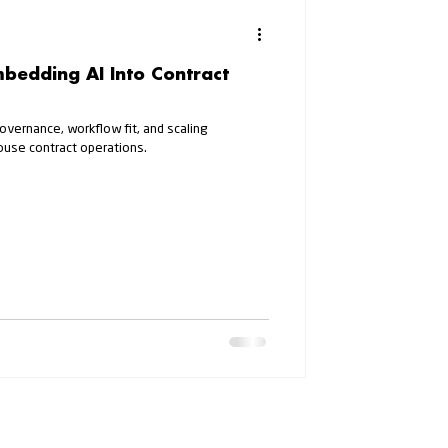
mbedding AI Into Contract
governance, workflow fit, and scaling
ouse contract operations.