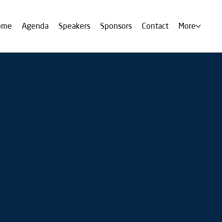
ome
Agenda
Speakers
Sponsors
Contact
More