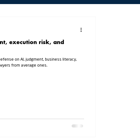
t, execution risk, and
Defense on AI, judgment, business literacy,
lawyers from average ones.