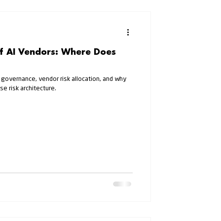
of AI Vendors: Where Does
 governance, vendor risk allocation, and why
se risk architecture.