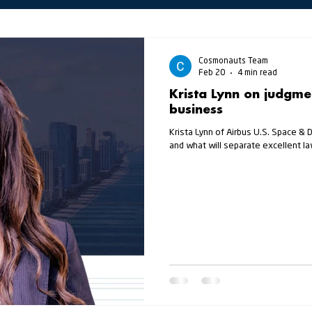
Cosmonauts Team
Feb 20
4 min read
Krista Lynn on judgmen
business
Krista Lynn of Airbus U.S. Space & 
and what will separate excellent 