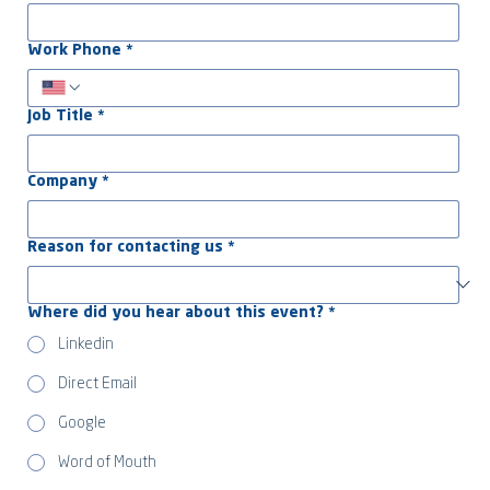
Work Phone
*
Job Title
*
Company
*
Reason for contacting us
*
Where did you hear about this event?
*
Linkedin
Direct Email
Google
Word of Mouth