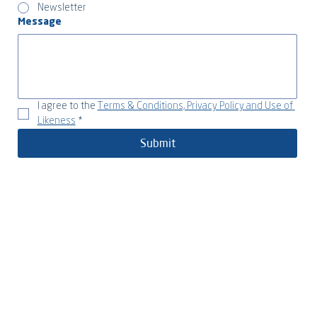
Newsletter
Message
I agree to the 
Terms & Conditions, Privacy Policy and Use of 
Likeness
*
Submit