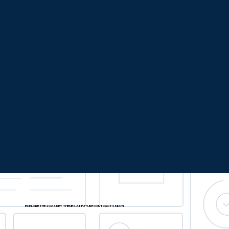
EXPLORE THE 2026 KEY THEMES AT FUTURE CONTRACTS MIAMI