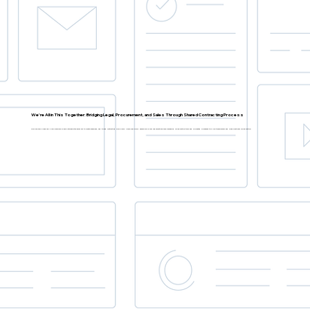
We're All in This Together: Bridging Legal, Procurement, and Sales Through Shared Contracting Process
Explore how breaking down company siloes between stakeholders to create seamless, end-to-end contracting workflows. Share real-world examples of how organisations have leveraged collaboration tools and co-created processes to drive transparency and cross-functional collaboration.