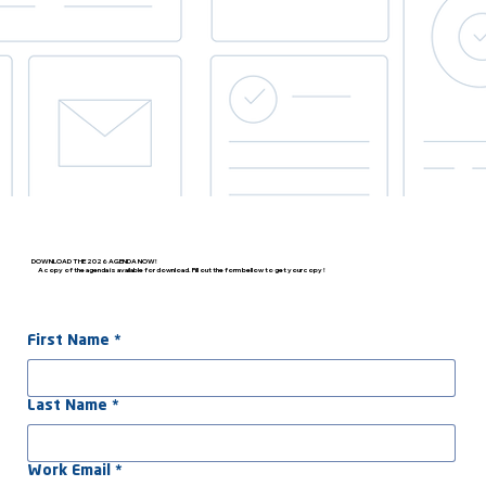
DOWNLOAD THE 2026 AGENDA NOW!
A copy of the agenda is available for download. Fill out the form bellow to get your copy !
First Name
*
Last Name
*
Work Email
*