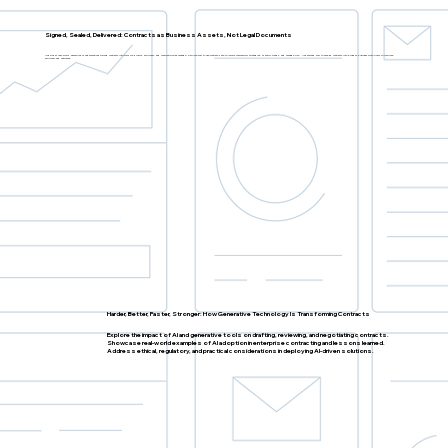
Signed, Sealed, Delivered: Contracts as Business Assets, Not Legal Documents
Highlight real-world examples of organizations turning contracts into tools for growth, efficiency, and competitive advantage. Explore how to use contract data to inform commercial strategies, identify trends, and manage risk. Understand how to embed contracts into broader business workflows to improve
efficiency and outcomes.
Harder, Better, Faster, Stronger: How Generative Technology Is Transforming Contracts
Explore the impact of AI and generative tools on drafting, reviewing, and negotiating contracts.
Showcase real-world examples of AI adoption in enterprise contracting and lessons learned.
Address ethical, regulatory, and practical considerations in deploying AI-driven solutions.