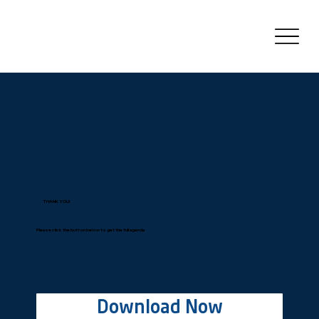
THANK YOU!
Please click the button below to get the full agenda
Download Now